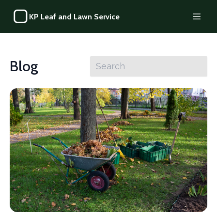
KP Leaf and Lawn Service
Blog