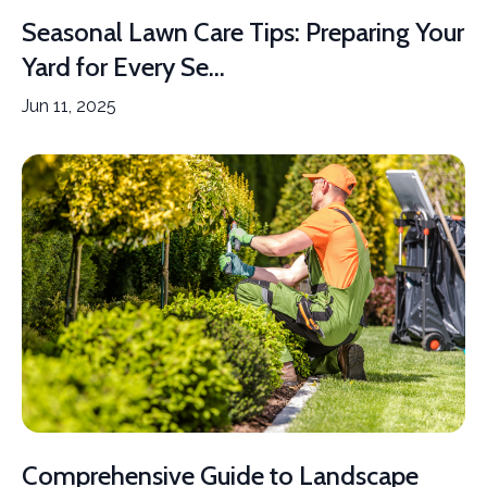
Seasonal Lawn Care Tips: Preparing Your
Yard for Every Se...
Jun 11, 2025
Comprehensive Guide to Landscape