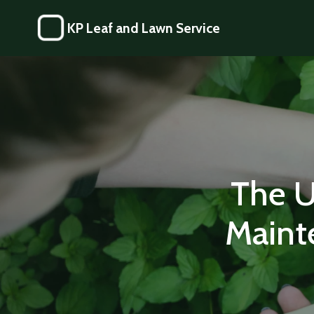
KP Leaf and Lawn Service
The U
Maint