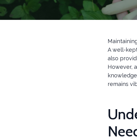
Maintainin
A well-kep
also provid
However, a
knowledge. 
remains vi
Unde
Nee