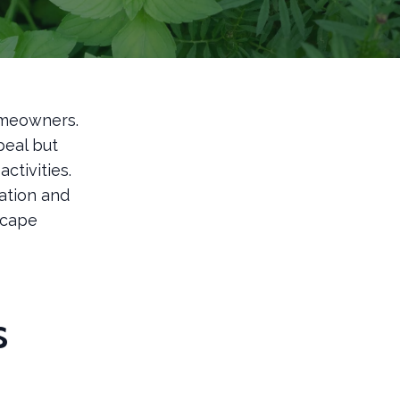
homeowners.
peal but
ctivities.
ation and
scape
s