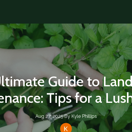
ltimate Guide to Lan
enance: Tips for a Lus
Aug 27, 2025
·
By
Kyle
Phillips