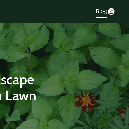
Blog
dscape
h Lawn