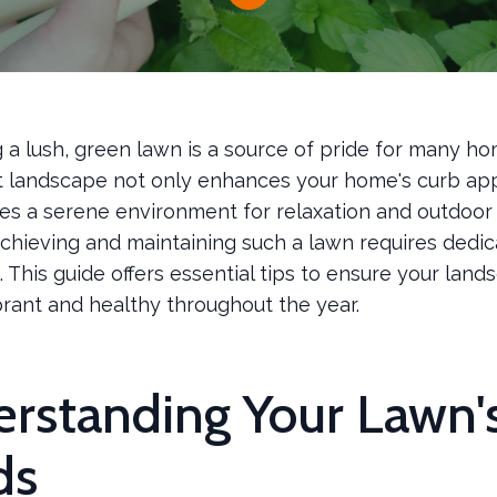
g a lush, green lawn is a source of pride for many 
t landscape not only enhances your home's curb ap
es a serene environment for relaxation and outdoor a
chieving and maintaining such a lawn requires dedic
This guide offers essential tips to ensure your land
brant and healthy throughout the year.
rstanding Your Lawn'
ds